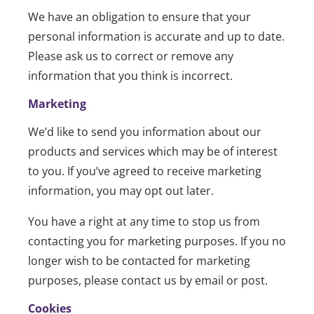
We have an obligation to ensure that your
personal information is accurate and up to date.
Please ask us to correct or remove any
information that you think is incorrect.
Marketing
We’d like to send you information about our
products and services which may be of interest
to you. If you’ve agreed to receive marketing
information, you may opt out later.
You have a right at any time to stop us from
contacting you for marketing purposes. If you no
longer wish to be contacted for marketing
purposes, please contact us by email or post.
Cookies