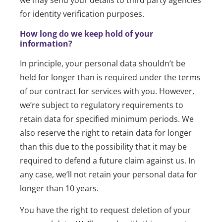
we may send your details to third party agencies
for identity verification purposes.
How long do we keep hold of your
information?
In principle, your personal data shouldn’t be
held for longer than is required under the terms
of our contract for services with you. However,
we’re subject to regulatory requirements to
retain data for specified minimum periods. We
also reserve the right to retain data for longer
than this due to the possibility that it may be
required to defend a future claim against us. In
any case, we’ll not retain your personal data for
longer than 10 years.
You have the right to request deletion of your