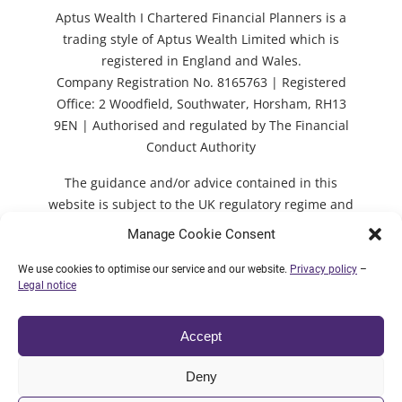
Aptus Wealth I Chartered Financial Planners is a
trading style of Aptus Wealth Limited which is
registered in England and Wales.
Company Registration No. 8165763 | Registered
Office: 2 Woodfield, Southwater, Horsham, RH13
9EN | Authorised and regulated by The Financial
Conduct Authority
The guidance and/or advice contained in this
website is subject to the UK regulatory regime and
is therefore restricted to consumers based in the
Manage Cookie Consent
UK. Decisions should not be taken based solely on
the content of the website and individual advice
We use cookies to optimise our service and our website.
Privacy policy
–
Legal notice
should be sought first.
Accept
© 2026 Aptus Wealth Limited |
Legal notice
|
Deny
Privacy policy