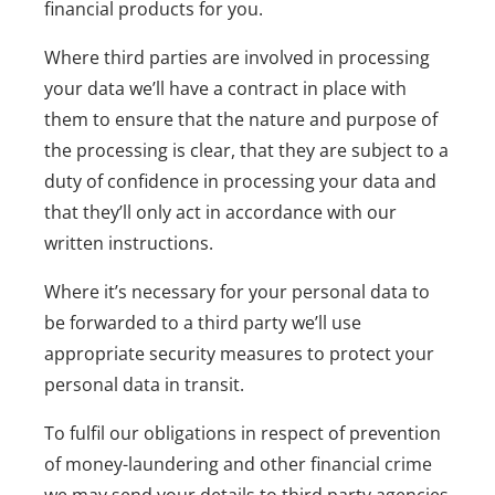
financial products for you.
Where third parties are involved in processing
your data we’ll have a contract in place with
them to ensure that the nature and purpose of
the processing is clear, that they are subject to a
duty of confidence in processing your data and
that they’ll only act in accordance with our
written instructions.
Where it’s necessary for your personal data to
be forwarded to a third party we’ll use
appropriate security measures to protect your
personal data in transit.
To fulfil our obligations in respect of prevention
of money-laundering and other financial crime