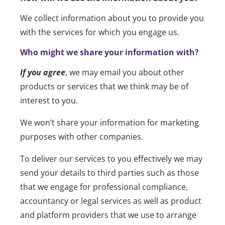
We collect information about you to provide you
with the services for which you engage us.
Who might we share your information with?
If you agree
, we may email you about other
products or services that we think may be of
interest to you.
We won’t share your information for marketing
purposes with other companies.
To deliver our services to you effectively we may
send your details to third parties such as those
that we engage for professional compliance,
accountancy or legal services as well as product
and platform providers that we use to arrange