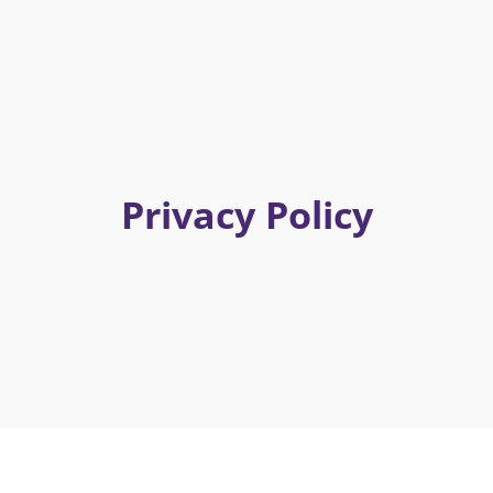
Privacy Policy