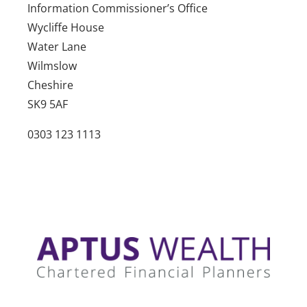
Information Commissioner’s Office
Wycliffe House
Water Lane
Wilmslow
Cheshire
SK9 5AF
0303 123 1113