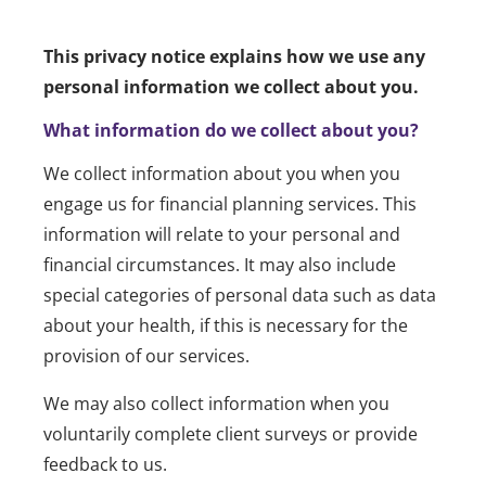
This privacy notice explains how we use any
personal information we collect about you.
What information do we collect about you?
We collect information about you when you
engage us for financial planning services. This
information will relate to your personal and
financial circumstances. It may also include
special categories of personal data such as data
about your health, if this is necessary for the
provision of our services.
We may also collect information when you
voluntarily complete client surveys or provide
feedback to us.