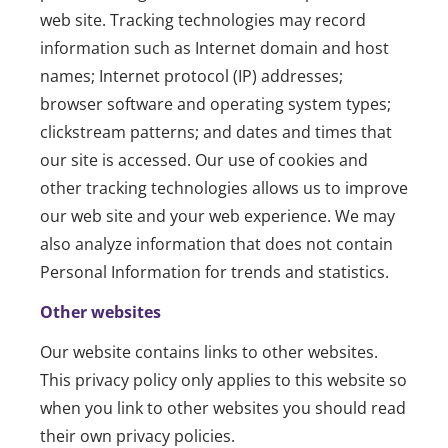
web site. Tracking technologies may record
information such as Internet domain and host
names; Internet protocol (IP) addresses;
browser software and operating system types;
clickstream patterns; and dates and times that
our site is accessed. Our use of cookies and
other tracking technologies allows us to improve
our web site and your web experience. We may
also analyze information that does not contain
Personal Information for trends and statistics.
Other websites
Our website contains links to other websites.
This privacy policy only applies to this website so
when you link to other websites you should read
their own privacy policies.