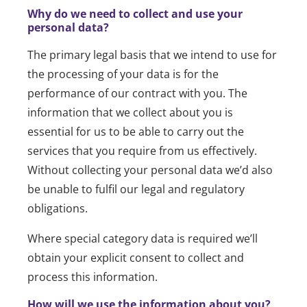
Why do we need to collect and use your
personal data?
The primary legal basis that we intend to use for
the processing of your data is for the
performance of our contract with you. The
information that we collect about you is
essential for us to be able to carry out the
services that you require from us effectively.
Without collecting your personal data we’d also
be unable to fulfil our legal and regulatory
obligations.
Where special category data is required we’ll
obtain your explicit consent to collect and
process this information.
How will we use the information about you?