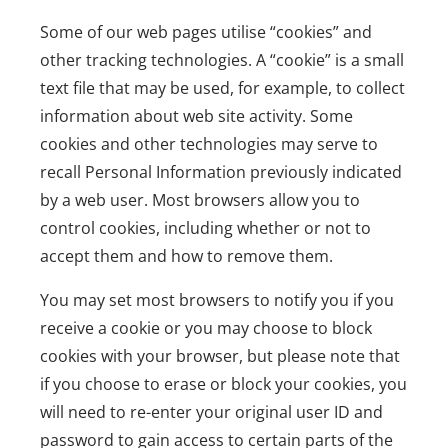
Some of our web pages utilise “cookies” and
other tracking technologies. A “cookie” is a small
text file that may be used, for example, to collect
information about web site activity. Some
cookies and other technologies may serve to
recall Personal Information previously indicated
by a web user. Most browsers allow you to
control cookies, including whether or not to
accept them and how to remove them.
You may set most browsers to notify you if you
receive a cookie or you may choose to block
cookies with your browser, but please note that
if you choose to erase or block your cookies, you
will need to re-enter your original user ID and
password to gain access to certain parts of the