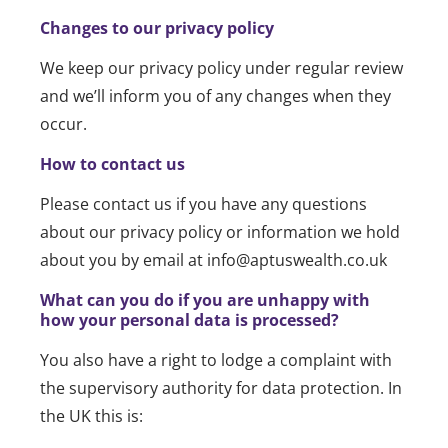
Changes to our privacy policy
We keep our privacy policy under regular review
and we’ll inform you of any changes when they
occur.
How to contact us
Please contact us if you have any questions
about our privacy policy or information we hold
about you by email at info@aptuswealth.co.uk
What can you do if you are unhappy with
how your personal data is processed?
You also have a right to lodge a complaint with
the supervisory authority for data protection. In
the UK this is: