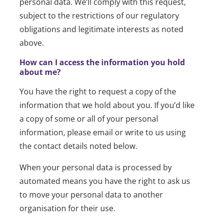
personal data. We’ll comply with this request,
subject to the restrictions of our regulatory
obligations and legitimate interests as noted
above.
How can I access the information you hold
about me?
You have the right to request a copy of the
information that we hold about you. If you’d like
a copy of some or all of your personal
information, please email or write to us using
the contact details noted below.
When your personal data is processed by
automated means you have the right to ask us
to move your personal data to another
organisation for their use.