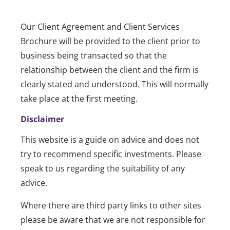
Our Client Agreement and Client Services
Brochure will be provided to the client prior to
business being transacted so that the
relationship between the client and the firm is
clearly stated and understood. This will normally
take place at the first meeting.
Disclaimer
This website is a guide on advice and does not
try to recommend specific investments. Please
speak to us regarding the suitability of any
advice.
Where there are third party links to other sites
please be aware that we are not responsible for