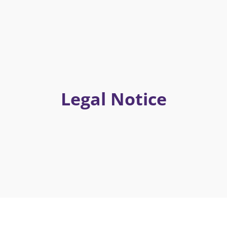
Legal Notice