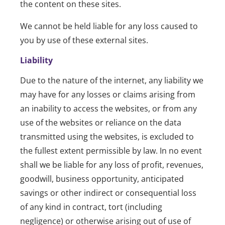
the content on these sites.
We cannot be held liable for any loss caused to
you by use of these external sites.
Liability
Due to the nature of the internet, any liability we
may have for any losses or claims arising from
an inability to access the websites, or from any
use of the websites or reliance on the data
transmitted using the websites, is excluded to
the fullest extent permissible by law. In no event
shall we be liable for any loss of profit, revenues,
goodwill, business opportunity, anticipated
savings or other indirect or consequential loss
of any kind in contract, tort (including
negligence) or otherwise arising out of use of