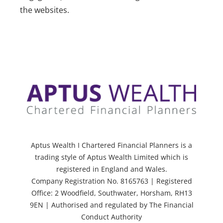
the websites.
Aptus Wealth I Chartered Financial Planners is a
trading style of Aptus Wealth Limited which is
registered in England and Wales.
Company Registration No. 8165763 | Registered
Office: 2 Woodfield, Southwater, Horsham, RH13
9EN | Authorised and regulated by The Financial
Conduct Authority