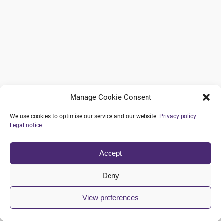
Manage Cookie Consent
We use cookies to optimise our service and our website.
Privacy policy
–
Legal notice
Accept
Deny
View preferences